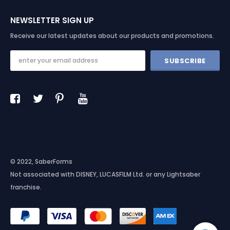
NEWSLETTER SIGN UP
Receive our latest updates about our products and promotions.
© 2022, SaberForms
Not associated with DISNEY, LUCASFILM Ltd. or any Lightsaber
franchise.