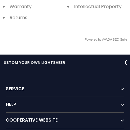
Warranty
Intellectual Property
Returns
Powered by
AVADA
SEO Suite
FREE RETURNS IN STORE
SERVICE
HELP
COOPERATIVE WEBSITE