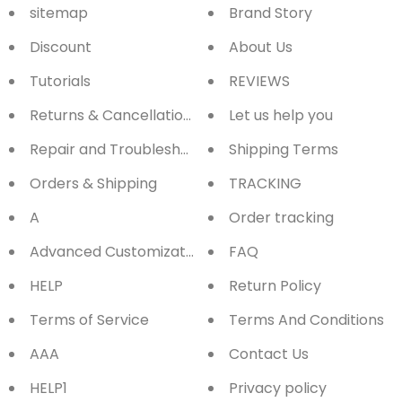
sitemap
Brand Story
Discount
About Us
Tutorials
REVIEWS
Returns & Cancellations
Let us help you
Repair and Troubleshooting
Shipping Terms
Orders & Shipping
TRACKING
A
Order tracking
Advanced Customization
FAQ
HELP
Return Policy
Terms of Service
Terms And Conditions
AAA
Contact Us
HELP1
Privacy policy