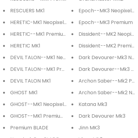
RESCUERS MK1
Epoch--MK3 Neopixel-E
HERETIC-MK1 Neopixel-Eco Saber
Epoch--MK3 Premium
HERETIC--MK1 Premium Saber
Dissident--MK2 Neopixe
HERETIC MK1
Dissident--MK2 Premiu
DEVIL TALON--MK1 Neopixel-Eco Saber
Dark Devourer-Mk3 Neo
DEVIL TALON--MK1 Premium Saber
Dark Devourer--Mk3 P
DEVIL TALON MK1
Archon Saber--Mk2 Pr
GHOST MK1
Archon Saber--Mk2 Neo
GHOST--MK1 Neopixel-Eco Saber
Katana Mk3
GHOST--MK1 Premium Saber
Dark Devourer Mk3
Premium BLADE
Jinn MK3