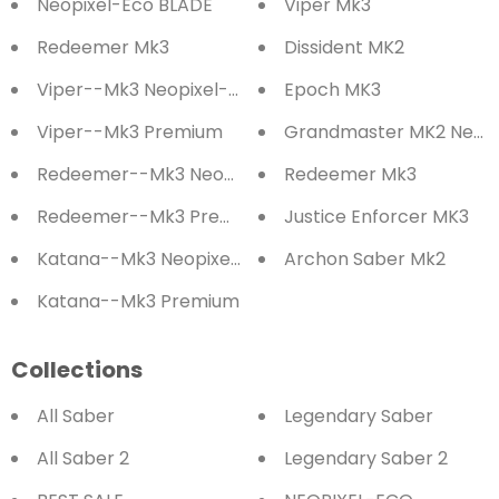
Neopixel-Eco BLADE
Viper Mk3
Redeemer Mk3
Dissident MK2
Viper--Mk3 Neopixel-Eco
Epoch MK3
Viper--Mk3 Premium
Grandmaster MK2 Neopi
Redeemer--Mk3 Neopixel-Eco
Redeemer Mk3
Redeemer--Mk3 Premium
Justice Enforcer MK3
Katana--Mk3 Neopixel-Eco
Archon Saber Mk2
Katana--Mk3 Premium
Collections
All Saber
Legendary Saber
All Saber 2
Legendary Saber 2