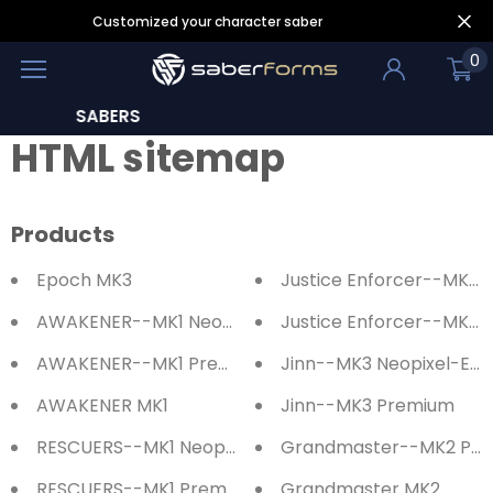
Customized your character saber
0
LEARN
HTML sitemap
Products
Epoch MK3
Justice Enforcer--MK3 
AWAKENER--MK1 Neopixel-Eco Saber
Justice Enforcer--MK3 
AWAKENER--MK1 Premium Saber
Jinn--MK3 Neopixel-Eco
AWAKENER MK1
Jinn--MK3 Premium
RESCUERS--MK1 Neopixel-Eco Saber
Grandmaster--MK2 Pr
RESCUERS--MK1 Premium Saber
Grandmaster MK2