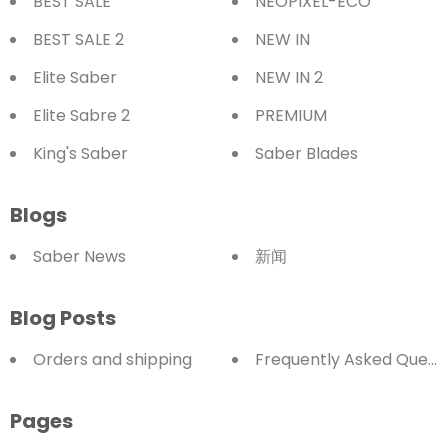
BEST SALE
NEOPIXEL-ECO
BEST SALE 2
NEW IN
Elite Saber
NEW IN 2
Elite Sabre 2
PREMIUM
King's Saber
Saber Blades
Blogs
Saber News
新闻
Blog Posts
Orders and shipping
Frequently Asked Quest
Pages