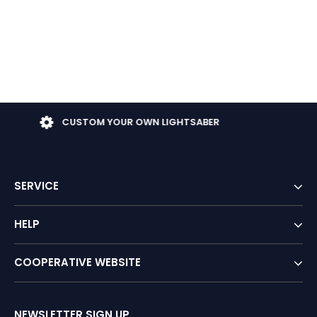
TOM YOUR OWN LIGHTSABER
FR
SERVICE
HELP
COOPERATIVE WEBSITE
NEWSLETTER SIGN UP