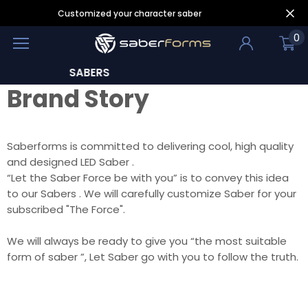
Customized your character saber
0
BERS
LEAR
Brand Story
Saberforms is committed to delivering cool, high quality
and designed LED Saber .
“Let the Saber Force be with you” is to convey this idea
to our Sabers . We will carefully customize Saber for your
subscribed "The Force".
We will always be ready to give you “the most suitable
form of saber ”, Let Saber go with you to follow the truth.