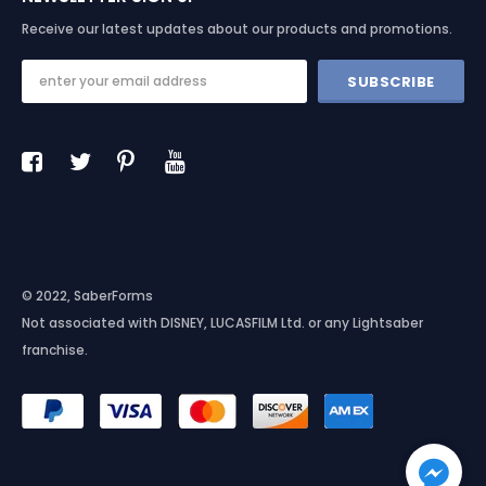
Receive our latest updates about our products and promotions.
© 2022, SaberForms
Not associated with DISNEY, LUCASFILM Ltd. or any Lightsaber
franchise.