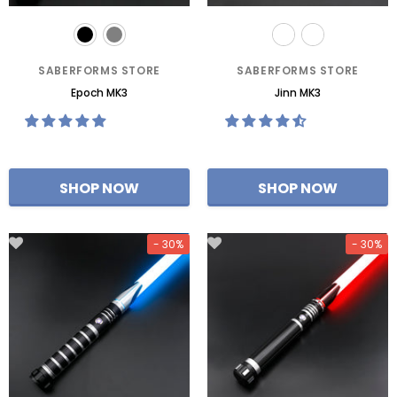
SABERFORMS STORE
SABERFORMS STORE
Epoch MK3
Jinn MK3
- 30%
- 30%