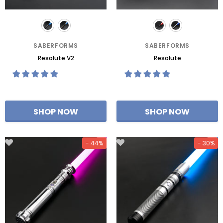
SABERFORMS
SABERFORMS
Resolute V2
Resolute
- 44%
- 30%