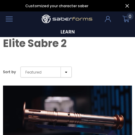
Customized your character saber
0
LEARN
Elite Sabre 2
Sort by
Featured