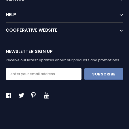
HELP
COOPERATIVE WEBSITE
NEWSLETTER SIGN UP
Receive our latest updates about our products and promotions.