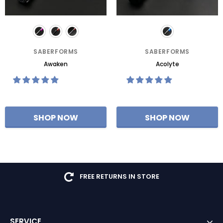
SABERFORMS
SABERFORMS
Awaken
Acolyte
FREE RETURNS IN STORE
SERVICE