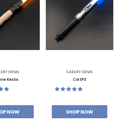
BERFORMS
SABERFORMS
ne Kestis
Cal EP3