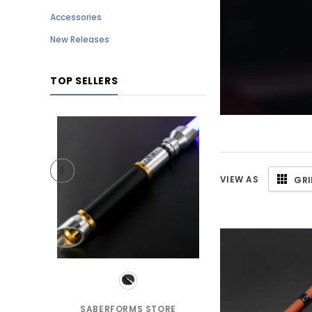
Accessories
New Releases
TOP SELLERS
VIEW AS
GRI
TORE
SABERFORMS STORE
SABERFORMS S