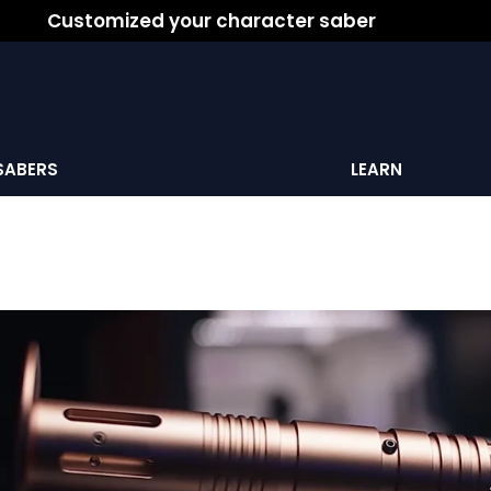
Customized your character saber
SABERS
LEARN