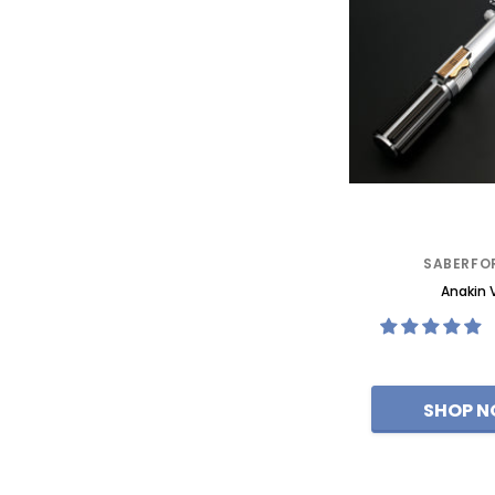
SABERFO
Anakin 