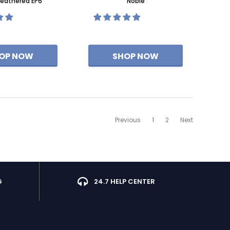
eathered EP6
Noble
Previous
1
2
Next
G
24.7 HELP CENTER