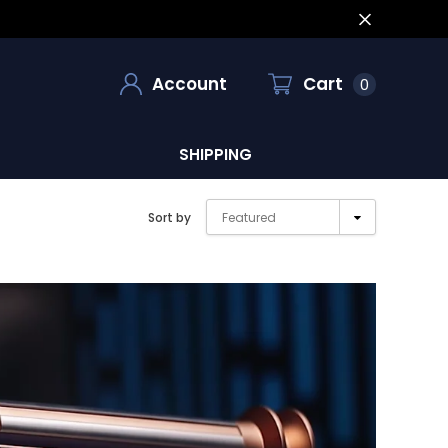
Account
Cart
0
SHIPPING
Sort by
Featured