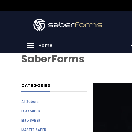
Home
SaberForms
CATEGORIES
All Sabers
ECO SABER
Elite SABER
MASTER SABER