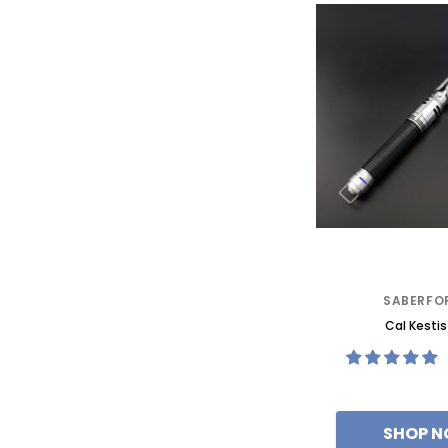
SABERFO
Cal Kestis