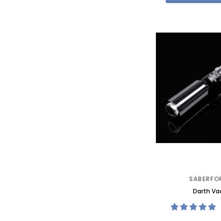
SABERFO
Darth Va