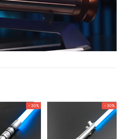
- 30%
- 30%