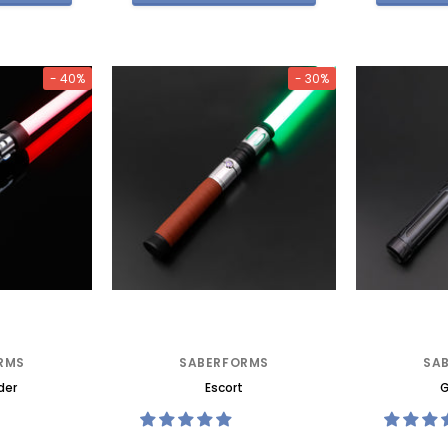
- 40%
- 30%
RMS
SABERFORMS
SA
der
Escort
G