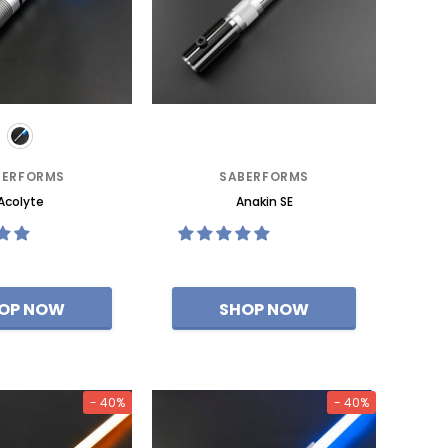
BERFORMS
SABERFORMS
Acolyte
Anakin SE
- 40%
- 40%