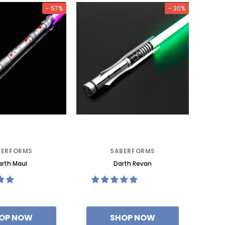
- 57%
- 30%
BERFORMS
SABERFORMS
rth Maul
Darth Revan