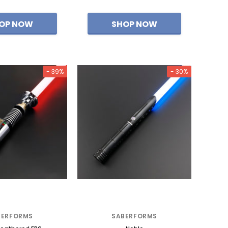
- 39%
- 30%
BERFORMS
SABERFORMS