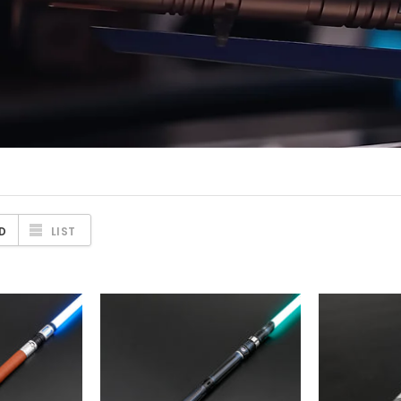
D
LIST
TORE
SABERFORMS STORE