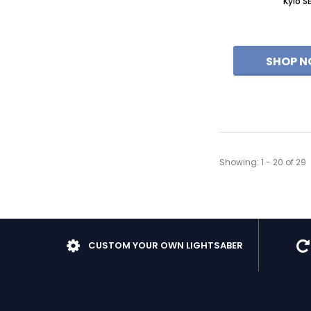
Kylo S
Showing
: 1 - 20
of
29
CUSTOM YOUR OWN LIGHTSABER