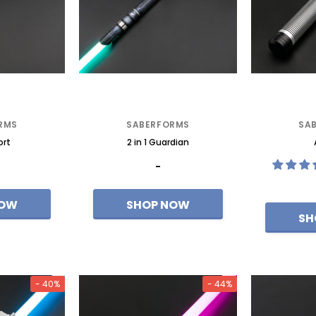
ixel-Eco
Redeemer--Mk3 Premium
RMS
SABERFORMS
SA
ort
2 in 1 Guardian
-
- 40%
- 44%