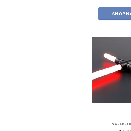
SABERFO