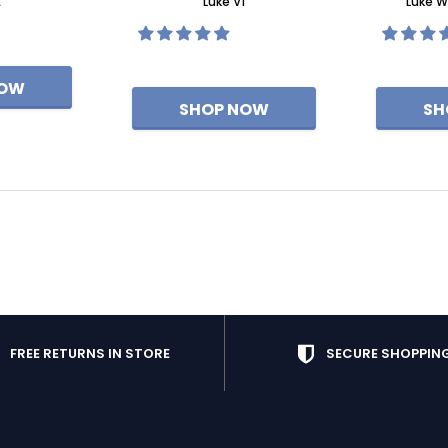
E
Luke V1
Luke W
FREE RETURNS IN STORE
SECURE SHOPPIN