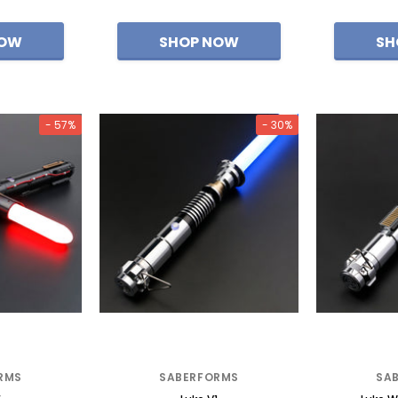
- 57%
- 30%
RMS
SABERFORMS
SA