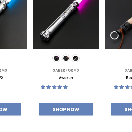
RMS
SABERFORMS
SA
V2
Awaken
Boo