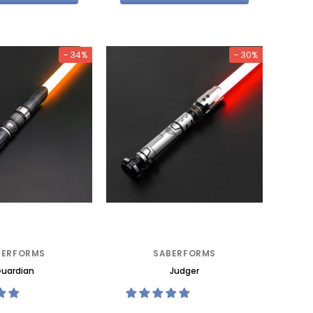
- 34%
- 30%
BERFORMS
SABERFORMS
uardian
Judger