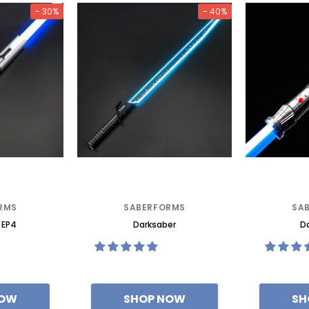
- 30%
- 40%
RMS
SABERFORMS
SA
 EP4
Darksaber
Da