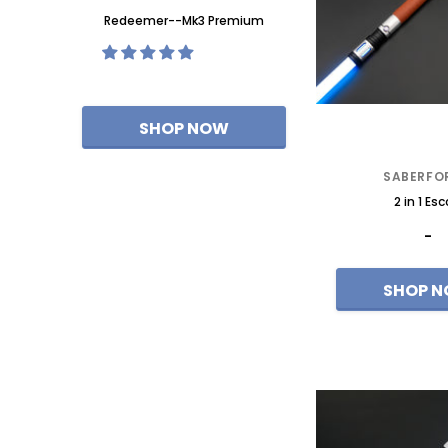
ixel-Eco
Redeemer--Mk3 Premium
Redeemer--Mk3 Neop
SABERFO
2 in 1 Esc
-