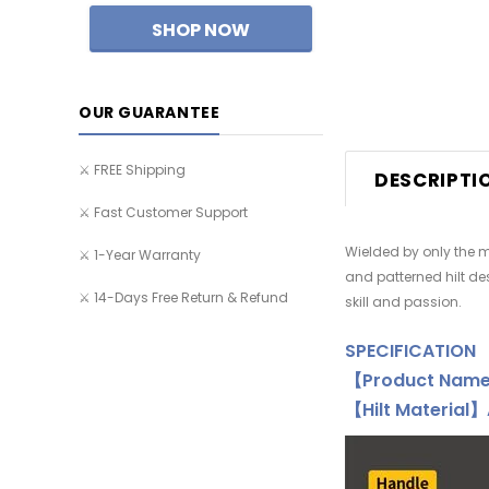
OUR GUARANTEE
⚔️ FREE Shipping
DESCRIPTI
⚔️ Fast Customer Support
Wielded by only the m
⚔️ 1-Year Warranty
and patterned hilt de
⚔️ 14-Days Free Return & Refund
skill and passion.
SPECIFICATION
【Product Nam
【Hilt Material】