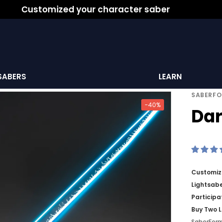
Customized your character saber
SABERS
LEARN
SABERF
-40%
Dar
Customize
Lightsabe
Participa
Buy Two L
SaberFor