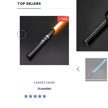
TOP SELLERS
- 25%
- 34%
TORE
SABERFORMS
SABERFORMS S
Guardian
Katana Mk3