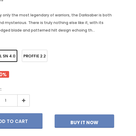
y only the most legendary of warriors, the Darksaber is both
d mysterious. There is truly nothing else like it, with its
- 30%
- 25%
edged blade and patterned hilt design echoing th...
L SN 4.0
PROFFIE 2.2
40%
:
S
SABERFORMS STORE
SABERFORMS S
Ghost Mk1
Epoch MK3
BUY IT NOW