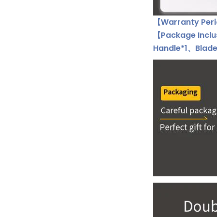
【Warranty Peri
【Package Incl
Handle*1、Blade