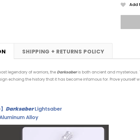
Add t
ON
SHIPPING + RETURNS POLICY
ost legendary of warriors, the
Darksaber
is both ancient and mysterious. Th
sign echoing the history that it has become infamous for. Prove yourself 
e】
Darksaber
Lightsaber
Aluminum Alloy