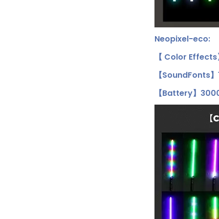
Neopixel-eco:
【 Color Effect
【SoundFonts】1
【Battery】3000