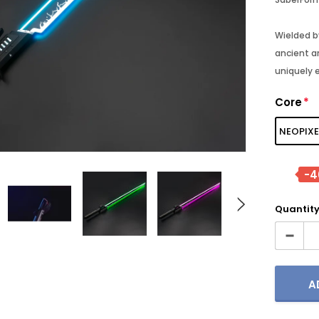
Wielded b
ancient an
- 30%
- 25%
uniquely 
Core
*
NEOPIXE
-
Quantity
TORE
SABERFORMS STORE
SABERFORM
Jinn MK3
Luke V1