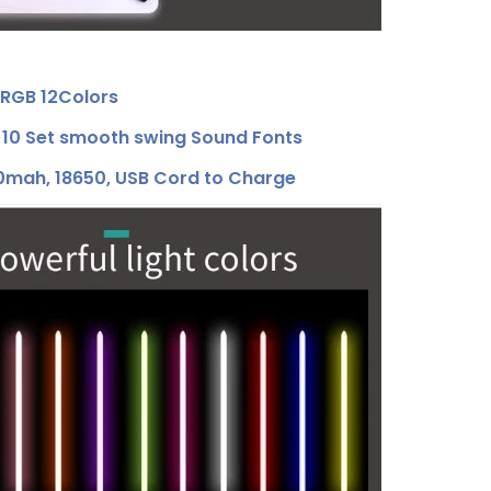
RGB 12Colors
0 Set smooth swing Sound Fonts
ah, 18650, USB Cord to Charge