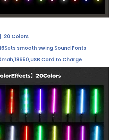
s】20 Colors
6Sets smooth swing Sound Fonts
mah,18650,USB Cord to Charge