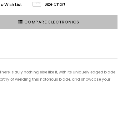
Size Chart
o Wish List
COMPARE ELECTRONICS
ere is truly nothing else like it, with its uniquely edged blade
worthy of wielding this notorious blade, and showcase your