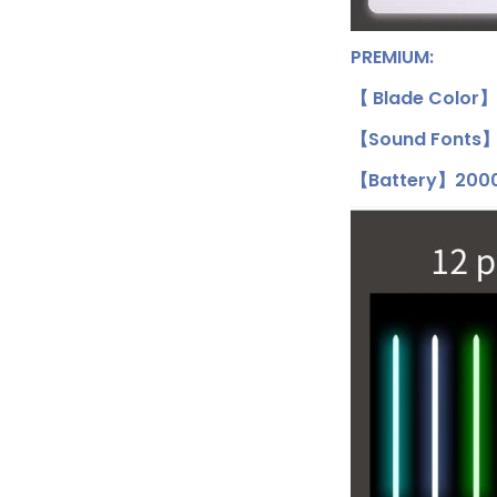
PREMIUM:
【 Blade Color】
【Sound Fonts】1
【Battery】2000m