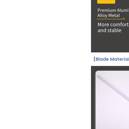
【Blade Materi