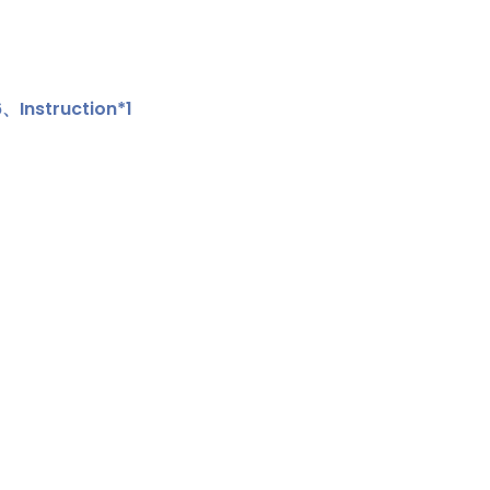
Instruction*1