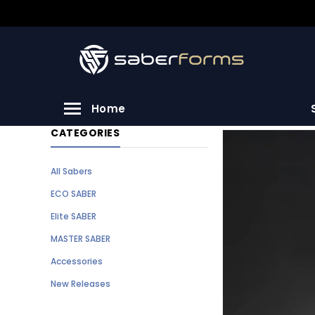
Home
CATEGORIES
All Sabers
ECO SABER
Elite SABER
MASTER SABER
Accessories
New Releases