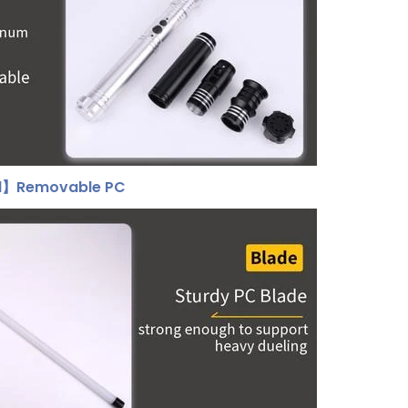
al】Removable PC