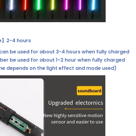
e】2-4 hours
an be used for about 3-4 hours when fully charged
ber be used for about 1-2 hour when fully charged
ime depends on the light effect and mode used)