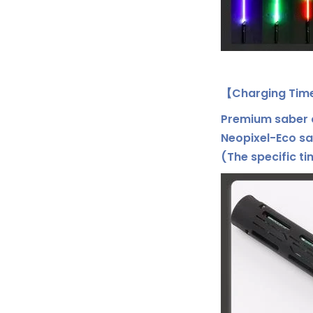
【Charging Tim
Premium saber c
Neopixel-Eco sa
(The specific t