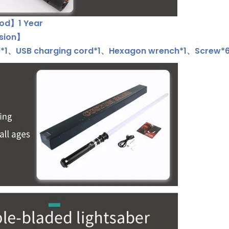
od】1 Year
usion】
*1、USB charging cord*1、Hexagon wrench*1、Screw*6、