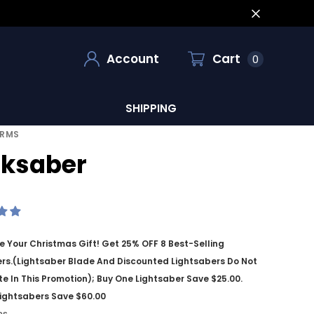
Account
Cart
0
SHIPPING
ORMS
ksaber
 Your Christmas Gift! Get 25% OFF 8 Best-Selling
rs.(Lightsaber Blade And Discounted Lightsabers Do Not
te In This Promotion); Buy One Lightsaber Save $25.00.
ightsabers Save $60.00
ms