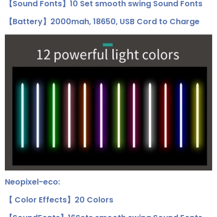
【Sound Fonts】10 Set smooth swing Sound Fonts
【Battery】2000mah, 18650, USB Cord to Charge
Neopixel-eco:
【 Color Effects】20 Colors