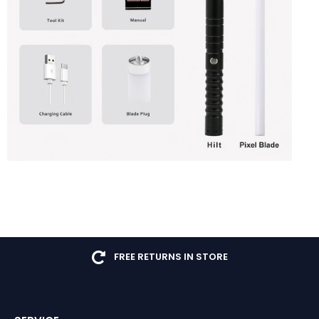
FREE RETURNS IN STORE