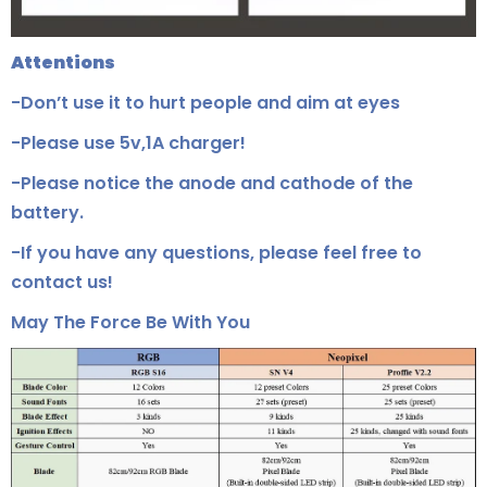
Attentions
-Don’t use it to hurt people and aim at eyes
-Please use 5v,1A charger!
-Please notice the anode and cathode of the
battery.
-If you have any questions, please feel free to
contact us!
May The Force Be With You