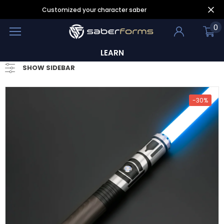
Customized your character saber
0
LEARN
SHOW SIDEBAR
-30%
- 30%
- 25%