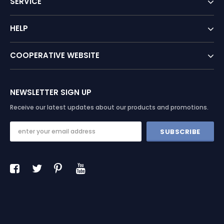
SERVICE
HELP
COOPERATIVE WEBSITE
NEWSLETTER SIGN UP
Receive our latest updates about our products and promotions.