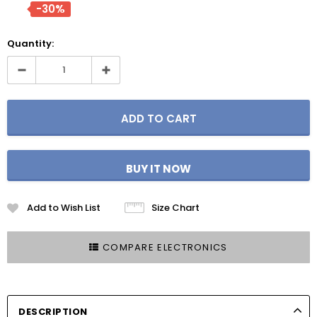
-30%
Quantity:
BUY IT NOW
Size Chart
Add to Wish List
COMPARE ELECTRONICS
DESCRIPTION