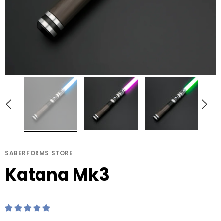
ERFORMS STORE
SABERFORMS STORE
Katana Mk3
Jinn MK3
SABERFORMS STORE
Katana Mk3