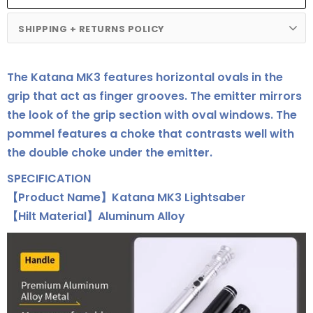
SHIPPING + RETURNS POLICY
The Katana MK3 features horizontal ovals in the
grip that act as finger grooves. The emitter mirrors
the look of the grip section with oval windows. The
pommel features a choke that contrasts well with
the double choke under the emitter.
SPECIFICATION
【Product Name】Katana MK3 Lightsaber
【Hilt Material】Aluminum Alloy