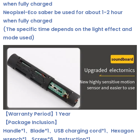
when fully charged
Neopixel-Eco saber be used for about 1-2 hour
when fully charged
(The specific time depends on the light effect and
mode used)
【Warranty Period】1 Year
【Package Inclusion】
Handle*1、Blade*1、USB charging cord*1、Hexagon
wrench*1、Screw*6、Instruction*1