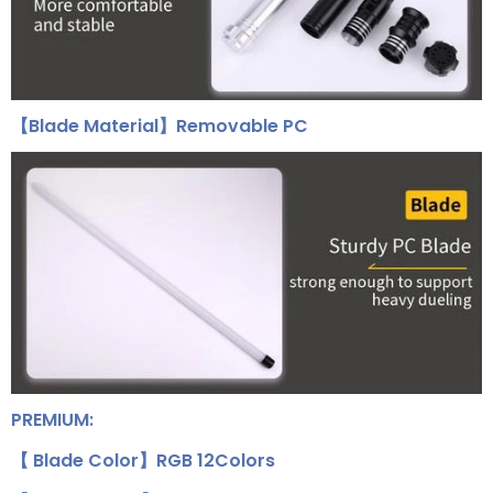
【Blade Material】Removable PC
PREMIUM:
【 Blade Color】RGB 12Colors