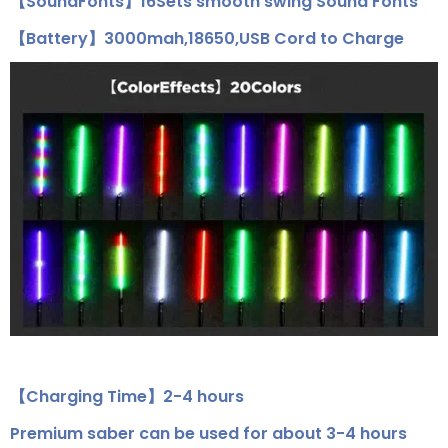
【SoundFonts】16Sets smooth swing Sound Fonts
【Battery】3000mah,18650,USB Cord to Charge
【Charging Time】2-4 hours
Premium saber can be used for about 3-4 hours