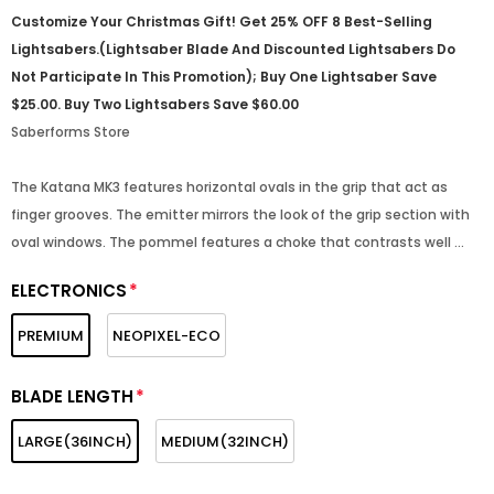
Customize Your Christmas Gift! Get 25% OFF 8 Best-Selling
Lightsabers.(Lightsaber Blade And Discounted Lightsabers Do
Not Participate In This Promotion); Buy One Lightsaber Save
$25.00. Buy Two Lightsabers Save $60.00
Saberforms Store
The Katana MK3 features horizontal ovals in the grip that act as
finger grooves. The emitter mirrors the look of the grip section with
oval windows. The pommel features a choke that contrasts well ...
ELECTRONICS
*
PREMIUM
NEOPIXEL-ECO
BLADE LENGTH
*
LARGE(36INCH)
MEDIUM(32INCH)